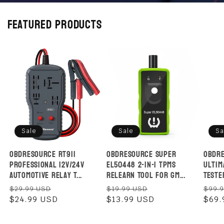
Featured products
Sale
Sale
Sa
OBDResource RT911
OBDResource Super
OBDRe
Professional 12V/24V
EL50448 2-in-1 TPMS
Ultim
Automotive Relay T...
Relearn Tool for GM...
Tester
Regular
Sale
Regular
Sale
Regu
$29.99 USD
$19.99 USD
$99.
price
$24.99 USD
price
price
$13.99 USD
price
pric
$69.