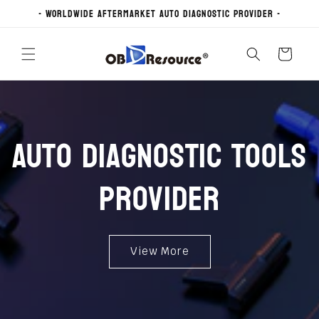
Skip to
- Worldwide Aftermarket Auto Diagnostic Provider -
content
Cart
Auto Diagnostic Tools
Provider
View More