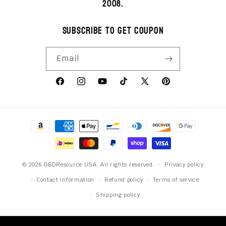
2008.
Subscribe to get coupon
Email
Facebook
Instagram
YouTube
TikTok
X
Pinterest
(Twitter)
Payment
methods
© 2026 OBDResource USA. All rights reserved.
Privacy policy
Contact information
Refund policy
Terms of service
Shipping policy