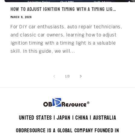
How to Adjust Ignition Timing with a Timing Lig...
MARCH 9, 2026
For DIY car enthusiasts, auto repair technicians,
and classic car owners, learning how to adjust
ignition timing with a timing light is a valuable
skill. In this guide, we will...
of
1
/
3
United States | Japan | China | Australia
OBDResource is a global company founded in